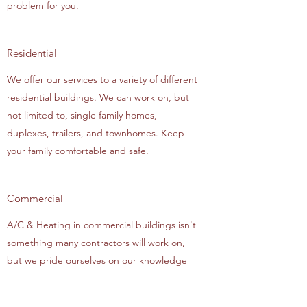
problem for you.
Residential
We offer our services to a variety of different
residential buildings. We can work on, but
not limited to, single family homes,
duplexes, trailers, and townhomes. Keep
your family comfortable and safe.
Commercial
A/C & Heating in commercial buildings isn't
something many contractors will work on,
but we pride ourselves on our knowledge
and expertise in the niche. We can solve all
your A/C & Heating problems in anything