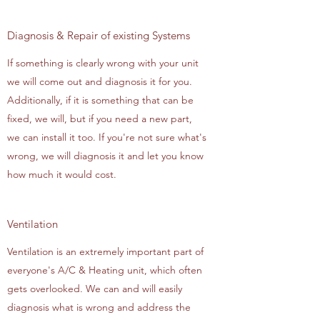
Diagnosis & Repair of existing Systems
If something is clearly wrong with your unit
we will come out and diagnosis it for you.
Additionally, if it is something that can be
fixed, we will, but if you need a new part,
we can install it too. If you're not sure what's
wrong, we will diagnosis it and let you know
how much it would cost.
Ventilation
Ventilation is an extremely important part of
everyone's A/C & Heating unit, which often
gets overlooked. We can and will easily
diagnosis what is wrong and address the