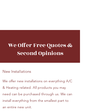
A&M Heating &
Cooling
We Offer Free Quotes &
Second Opinions
New Installations
We offer new installations on everything A/C
& Heating related. All products you may
need can be purchased through us. We can
install everything from the smallest part to
an entire new unit.